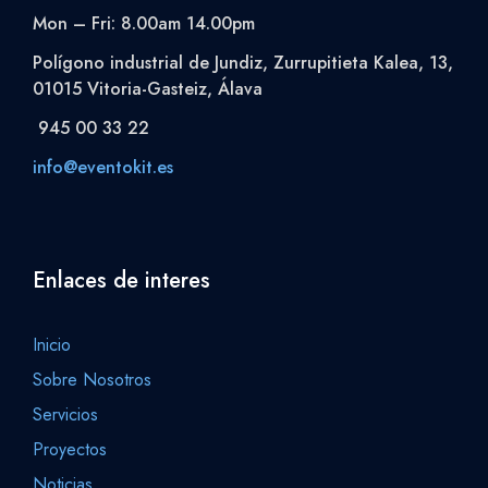
Mon – Fri: 8.00am 14.00pm
Polígono industrial de Jundiz, Zurrupitieta Kalea, 13,
01015 Vitoria-Gasteiz, Álava
945 00 33 22
info@eventokit.es
Enlaces de interes
Inicio
Sobre Nosotros
Servicios
Proyectos
Noticias