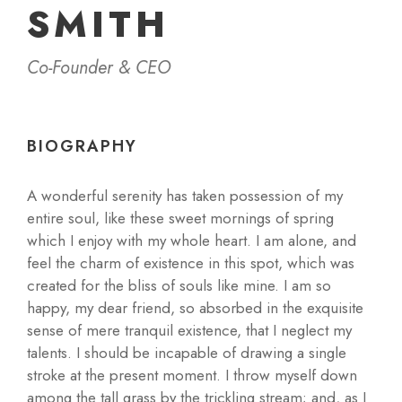
SMITH
Co-Founder & CEO
BIOGRAPHY
A wonderful serenity has taken possession of my
entire soul, like these sweet mornings of spring
which I enjoy with my whole heart. I am alone, and
feel the charm of existence in this spot, which was
created for the bliss of souls like mine. I am so
happy, my dear friend, so absorbed in the exquisite
sense of mere tranquil existence, that I neglect my
talents. I should be incapable of drawing a single
stroke at the present moment. I throw myself down
among the tall grass by the trickling stream; and, as I