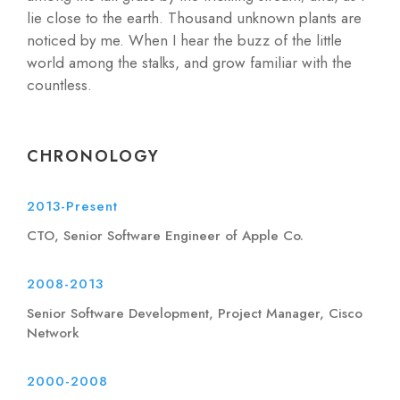
lie close to the earth. Thousand unknown plants are
noticed by me. When I hear the buzz of the little
world among the stalks, and grow familiar with the
countless.
CHRONOLOGY
2013-Present
CTO, Senior Software Engineer of Apple Co.
2008-2013
Senior Software Development, Project Manager, Cisco
Network
2000-2008