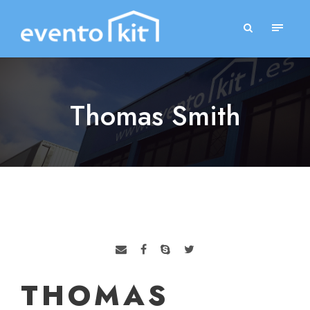
Thomas Smith
THOMAS