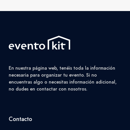
En nuestra página web, tenéis toda la información
necesaria para organizar tu evento. Si no
encuentras algo o necesitas información adicional,
no dudes en contactar con nosotros.
Contacto