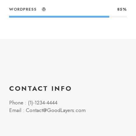
WORDPRESS
85%
CONTACT INFO
Phone : (1)-1234-4444
Email : Contact@GoodLayers.com