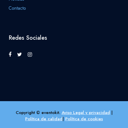
Contacto
Redes Sociales
Copyright © eventokit.
Aviso Legal y privacidad
|
Política de calidad
|
Política de cookies