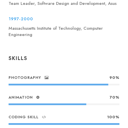
Team Leader, Software Design and Development, Asus
1997-2000
Massachusetts Institute of Technology, Computer
Engineering
SKILLS
PHOTOGRAPHY
90%
ANIMATION
70%
CODING SKILL
100%